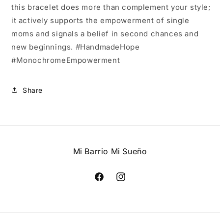
this bracelet does more than complement your style;
it actively supports the empowerment of single
moms and signals a belief in second chances and
new beginnings. #HandmadeHope
#MonochromeEmpowerment
Share
Mi Barrio Mi Sueño
Facebook
Instagram