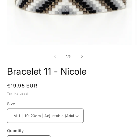
Open
O
media
m
1
2
of
1
/
3
in
i
modal
m
Bracelet 11 - Nicole
Regular
€19,95 EUR
price
Tax included.
Size
Quantity