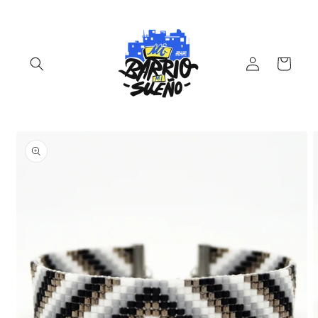
Skip to
content
Log
Cart
in
Skip to
product
information