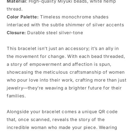
Material
:
High-quality Miyuki beads, white hemp
thread.
Color Palette:
Timeless monochrome shades
interlaced with the subtle shimmer of silver accents
Closure:
Durable steel
silver-tone
This bracelet isn’t just an accessory; it’s an ally in
the movement for change. With each bead threaded,
a story of empowerment and affection is spun,
showcasing the meticulous craftsmanship of women
who pour love into their work, crafting more than just
jewelry—they're weaving a brighter future for their
families.
Alongside your bracelet comes a unique QR code
that, once scanned, reveals the story of the
incredible woman who made your piece. Wearing