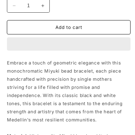
Decrease
Increase
quantity
quantity
for
for
Bracelet
Bracelet
Add to cart
11
11
-
-
Nicole
Nicole
Embrace a touch of geometric elegance with this
monochromatic Miyuki bead bracelet, each piece
handcrafted with precision by single mothers
striving for a life filled with promise and
independence. With its classic black and white
tones, this bracelet is a testament to the enduring
strength and artistry that comes from the heart of
Medellin's most resilient communities.